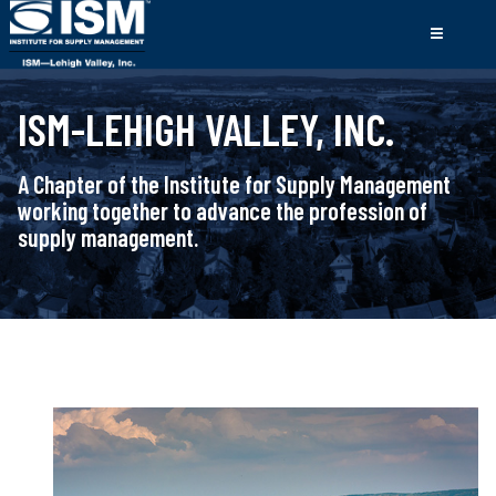
ISM-LEHIGH VALLEY, INC.
A Chapter of the Institute for Supply Management
working together to advance the profession of
supply management.