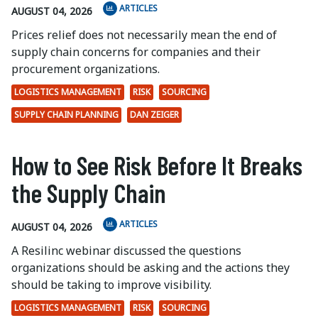
ARTICLES
AUGUST 04, 2026
Prices relief does not necessarily mean the end of
supply chain concerns for companies and their
procurement organizations.
LOGISTICS MANAGEMENT
RISK
SOURCING
SUPPLY CHAIN PLANNING
DAN ZEIGER
How to See Risk Before It Breaks
the Supply Chain
ARTICLES
AUGUST 04, 2026
A Resilinc webinar discussed the questions
organizations should be asking and the actions they
should be taking to improve visibility.
LOGISTICS MANAGEMENT
RISK
SOURCING