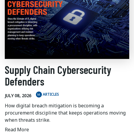
Supply Chain Cybersecurity
Defenders
ARTICLES
JULY 08, 2026
How digital breach mitigation is becoming a
procurement discipline that keeps operations moving
when threats strike.
Read More