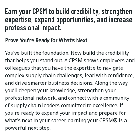
Earn your CPSM to build credibility, strengthen
expertise, expand opportunities, and increase
professional impact.
Prove You’re Ready for What’s Next
You’ve built the foundation. Now build the credibility
that helps you stand out. A CPSM shows employers and
colleagues that you have the expertise to navigate
complex supply chain challenges, lead with confidence,
and drive smarter business decisions. Along the way,
you’ll deepen your knowledge, strengthen your
professional network, and connect with a community
of supply chain leaders committed to excellence. If
you're ready to expand your impact and prepare for
what's next in your career, earning your CPSM
®
is a
powerful next step.