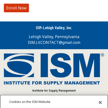
Enroll Now
ISM-Lehigh Valley, Inc.
Lehigh Valley, Pennsylvania
ISM.LV.CONTACT@gmail.com
Institute for Supply Management
We connect and empower the global supply chain
Cookies on the ISM Website
community to advance individual and organizational