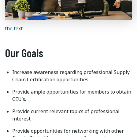
the text
Our Goals
Increase awareness regarding professional Supply
Chain Certification opportunities.
Provide ample opportunities for members to obtain
CEU’s.
Provide current relevant topics of professional
interest.
Provide opportunities for networking with other