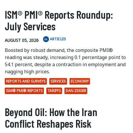
ISM® PMI® Reports Roundup:
July Services
ARTICLES
AUGUST 05, 2026
Boosted by robust demand, the composite PMI®
reading was steady, increasing 0.1 percentage point to
54.1 percent, despite a contraction in employment and
nagging high prices.
REPORTS AND SURVEYS
SERVICES
ECONOMY
ISM® PMI® REPORTS
TARIFFS
DAN ZEIGER
Beyond Oil: How the Iran
Conflict Reshapes Risk