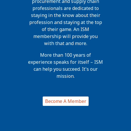
procurement and supply chain
professionals are dedicated to
staying in the know about their
profession and staying at the top
of their game. An ISM
membership will provide you
with that and more.
More than 100 years of
experience speaks for itself – ISM
can help you succeed. It's our
mission.
Become A Member