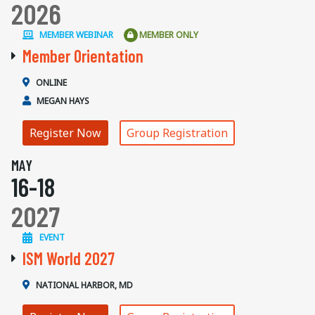
2026
MEMBER WEBINAR
MEMBER ONLY
Member Orientation
ONLINE
MEGAN HAYS
Register Now
Group Registration
MAY
16-18
2027
EVENT
ISM World 2027
NATIONAL HARBOR, MD