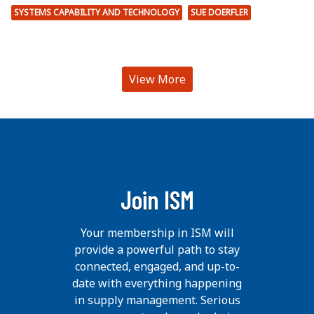
SYSTEMS CAPABILITY AND TECHNOLOGY
SUE DOERFLER
View More
Join ISM
Your membership in ISM will
provide a powerful path to stay
connected, engaged, and up-to-
date with everything happening
in supply management. Serious