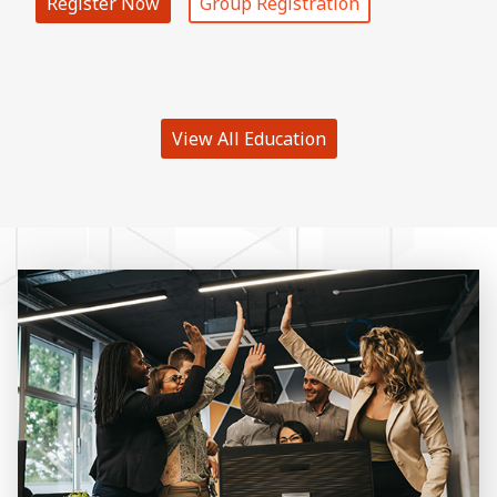
Register Now
Group Registration
View All Education