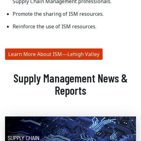
Supply Chain Management professionals.
Promote the sharing of ISM resources.
Reinforce the use of ISM resources.
Learn More About ISM—Lehigh Valley
Supply Management News &
Reports