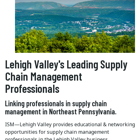
Lehigh Valley's Leading Supply
Chain Management
Professionals
Linking professionals in supply chain
management in Northeast Pennsylvania.
ISM—Lehigh Valley provides educational & networking
opportunities for supply chain management
professionals in the Lehigh Valley business