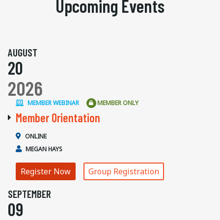
Upcoming Events
AUGUST
20
2026
MEMBER WEBINAR
MEMBER ONLY
Member Orientation
ONLINE
MEGAN HAYS
Register Now
Group Registration
SEPTEMBER
09