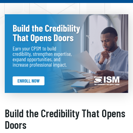
Build the Credibility That Opens
Doors