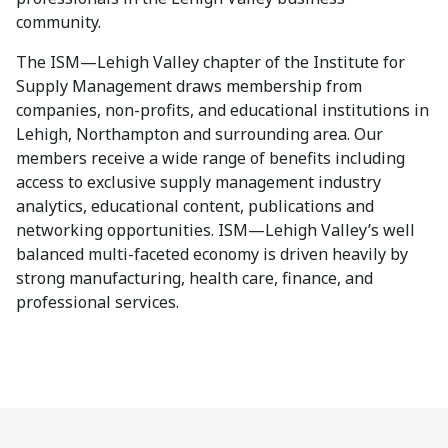
community.
The ISM—Lehigh Valley chapter of the Institute for
Supply Management draws membership from
companies, non-profits, and educational institutions in
Lehigh, Northampton and surrounding area. Our
members receive a wide range of benefits including
access to exclusive supply management industry
analytics, educational content, publications and
networking opportunities. ISM—Lehigh Valley’s well
balanced multi-faceted economy is driven heavily by
strong manufacturing, health care, finance, and
professional services.