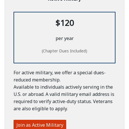
$120
per year
(Chapter Dues Included)
For active military, we offer a special dues-
reduced membership.
Available to individuals actively serving in the
U.S. or abroad. A valid military email address is
required to verify active-duty status. Veterans
are also eligible to apply.
Join as Active Military