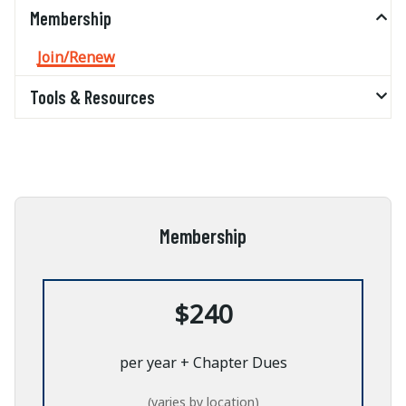
Membership
Join/Renew
Tools & Resources
Membership
$240
per year + Chapter Dues
(varies by location)