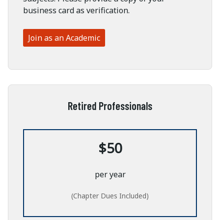
business card as verification.
Join as an Academic
Retired Professionals
$50
per year
(Chapter Dues Included)