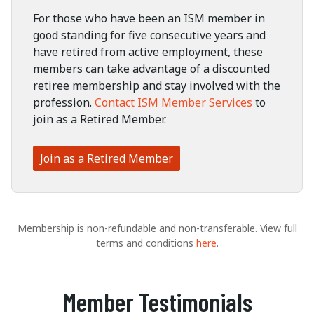
For those who have been an ISM member in
good standing for five consecutive years and
have retired from active employment, these
members can take advantage of a discounted
retiree membership and stay involved with the
profession.
Contact ISM Member Services
to
join as a Retired Member.
Join as a Retired Member
Membership is non-refundable and non-transferable. View full
terms and conditions
here
.
Member Testimonials