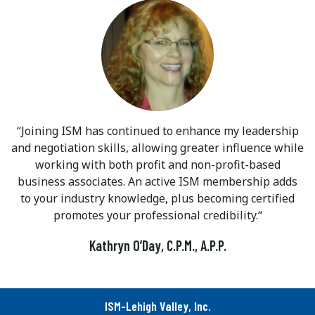
Joining ISM has continued to enhance my leadership
and negotiation skills, allowing greater influence while
working with both profit and non-profit-based
business associates. An active ISM membership adds
to your industry knowledge, plus becoming certified
promotes your professional credibility.
Kathryn O’Day, C.P.M., A.P.P.
ISM-Lehigh Valley, Inc.