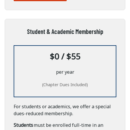
Student & Academic Membership
$0 / $55
per year
(Chapter Dues Included)
For students or academics, we offer a special
dues-reduced membership.
Students
must be enrolled full-time in an