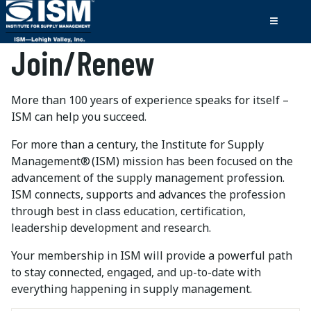
Join/Renew
More than 100 years of experience speaks for itself –
ISM can help you succeed.
For more than a century, the Institute for Supply
Management® (ISM) mission has been focused on the
advancement of the supply management profession.
ISM connects, supports and advances the profession
through best in class education, certification,
leadership development and research.
Your membership in ISM will provide a powerful path
to stay connected, engaged, and up-to-date with
everything happening in supply management.