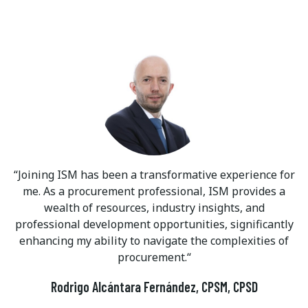
Joining ISM has been a transformative experience for
me. As a procurement professional, ISM provides a
wealth of resources, industry insights, and
professional development opportunities, significantly
enhancing my ability to navigate the complexities of
procurement.
Rodrigo Alcántara Fernández, CPSM, CPSD