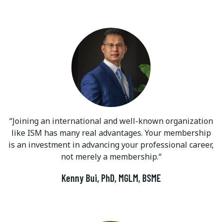
Joining an international and well-known organization
like ISM has many real advantages. Your membership
is an investment in advancing your professional career,
not merely a membership.
Kenny Bui, PhD, MGLM, BSME