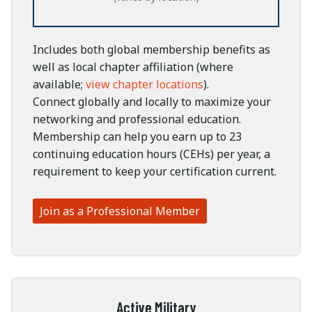
Includes both global membership benefits as
well as local chapter affiliation (where
available;
view chapter locations
).
Connect globally and locally to maximize your
networking and professional education.
Membership can help you earn up to 23
continuing education hours (CEHs) per year, a
requirement to keep your certification current.
Join as a Professional Member
Active Military