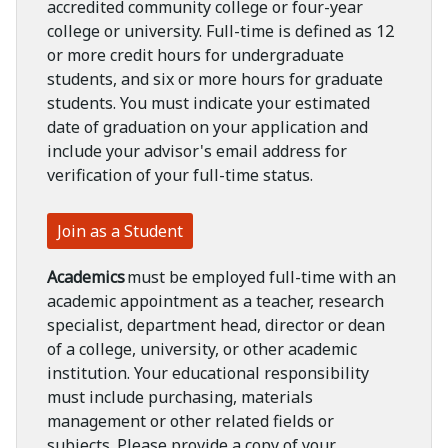
accredited community college or four-year
college or university. Full-time is defined as 12
or more credit hours for undergraduate
students, and six or more hours for graduate
students. You must indicate your estimated
date of graduation on your application and
include your advisor's email address for
verification of your full-time status.
Join as a Student
Academics
must be employed full-time with an
academic appointment as a teacher, research
specialist, department head, director or dean
of a college, university, or other academic
institution. Your educational responsibility
must include purchasing, materials
management or other related fields or
subjects. Please provide a copy of your