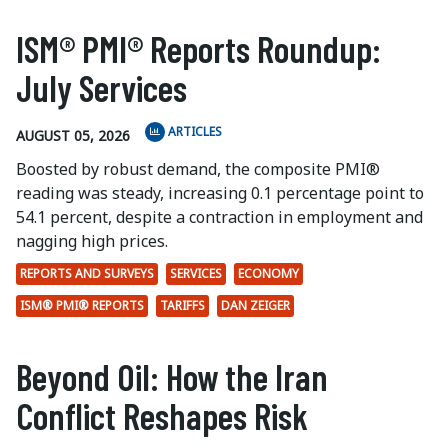
ISM® PMI® Reports Roundup:
July Services
ARTICLES
AUGUST 05, 2026
Boosted by robust demand, the composite PMI®
reading was steady, increasing 0.1 percentage point to
54.1 percent, despite a contraction in employment and
nagging high prices.
REPORTS AND SURVEYS
SERVICES
ECONOMY
ISM® PMI® REPORTS
TARIFFS
DAN ZEIGER
Beyond Oil: How the Iran
Conflict Reshapes Risk