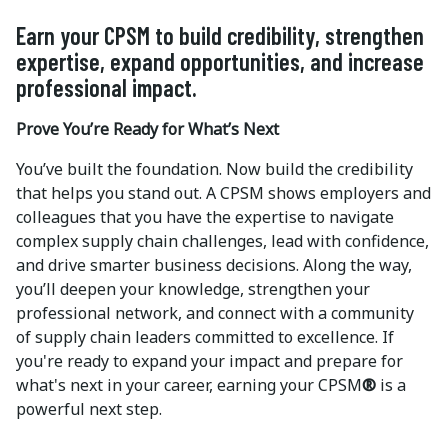
Earn your CPSM to build credibility, strengthen
expertise, expand opportunities, and increase
professional impact.
Prove You’re Ready for What’s Next
You’ve built the foundation. Now build the credibility
that helps you stand out. A CPSM shows employers and
colleagues that you have the expertise to navigate
complex supply chain challenges, lead with confidence,
and drive smarter business decisions. Along the way,
you’ll deepen your knowledge, strengthen your
professional network, and connect with a community
of supply chain leaders committed to excellence. If
you're ready to expand your impact and prepare for
what's next in your career, earning your CPSM
®
is a
powerful next step.