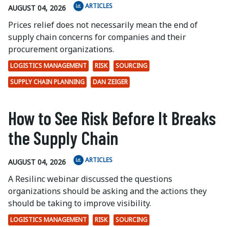
ARTICLES
AUGUST 04, 2026
Prices relief does not necessarily mean the end of
supply chain concerns for companies and their
procurement organizations.
LOGISTICS MANAGEMENT
RISK
SOURCING
SUPPLY CHAIN PLANNING
DAN ZEIGER
How to See Risk Before It Breaks
the Supply Chain
ARTICLES
AUGUST 04, 2026
A Resilinc webinar discussed the questions
organizations should be asking and the actions they
should be taking to improve visibility.
LOGISTICS MANAGEMENT
RISK
SOURCING