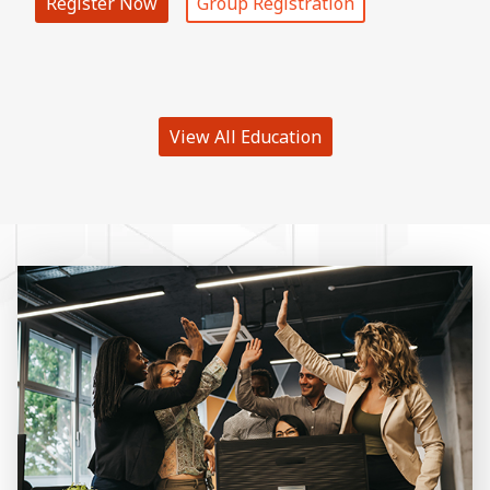
Register Now
Group Registration
View All Education