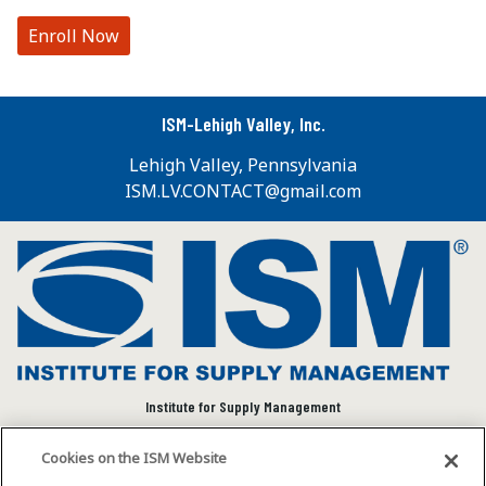
Enroll Now
ISM-Lehigh Valley, Inc.
Lehigh Valley, Pennsylvania
ISM.LV.CONTACT@gmail.com
Institute for Supply Management
We connect and empower the global supply chain
Cookies on the ISM Website
community to advance individual and organizational