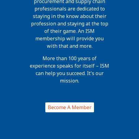
procurement and supply chain
professionals are dedicated to
staying in the know about their
profession and staying at the top
of their game. An ISM
membership will provide you
with that and more.
More than 100 years of
experience speaks for itself – ISM
can help you succeed. It's our
mission.
Become A Member