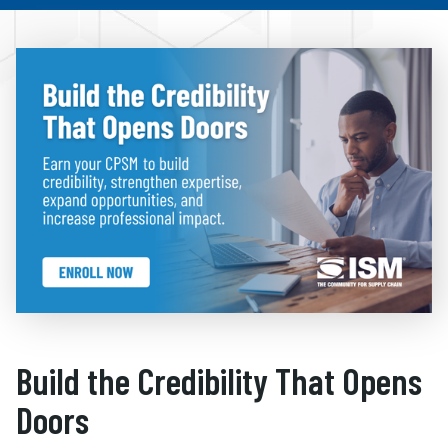
Build the Credibility That Opens
Doors