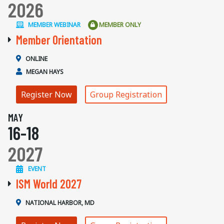
2026
MEMBER WEBINAR
MEMBER ONLY
Member Orientation
ONLINE
MEGAN HAYS
Register Now
Group Registration
MAY
16-18
2027
EVENT
ISM World 2027
NATIONAL HARBOR, MD