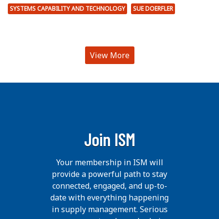
SYSTEMS CAPABILITY AND TECHNOLOGY
SUE DOERFLER
View More
Join ISM
Your membership in ISM will
provide a powerful path to stay
connected, engaged, and up-to-
date with everything happening
in supply management. Serious