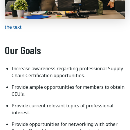
the text
Our Goals
Increase awareness regarding professional Supply
Chain Certification opportunities.
Provide ample opportunities for members to obtain
CEU’s.
Provide current relevant topics of professional
interest.
Provide opportunities for networking with other