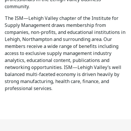
community.
The ISM—Lehigh Valley chapter of the Institute for
Supply Management draws membership from
companies, non-profits, and educational institutions in
Lehigh, Northampton and surrounding area. Our
members receive a wide range of benefits including
access to exclusive supply management industry
analytics, educational content, publications and
networking opportunities. ISM—Lehigh Valley’s well
balanced multi-faceted economy is driven heavily by
strong manufacturing, health care, finance, and
professional services.