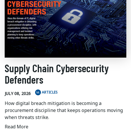
Supply Chain Cybersecurity
Defenders
ARTICLES
JULY 08, 2026
How digital breach mitigation is becoming a
procurement discipline that keeps operations moving
when threats strike.
Read More