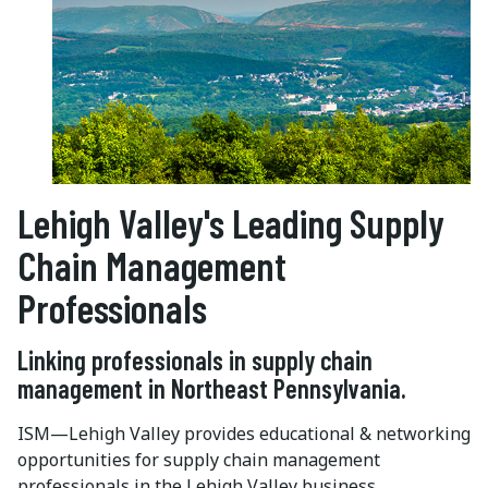
Lehigh Valley's Leading Supply
Chain Management
Professionals
Linking professionals in supply chain
management in Northeast Pennsylvania.
ISM—Lehigh Valley provides educational & networking
opportunities for supply chain management
professionals in the Lehigh Valley business