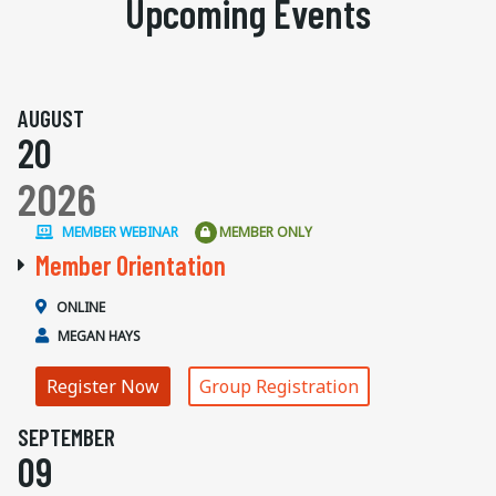
Upcoming Events
AUGUST
20
2026
MEMBER WEBINAR
MEMBER ONLY
Member Orientation
ONLINE
MEGAN HAYS
Register Now
Group Registration
SEPTEMBER
09