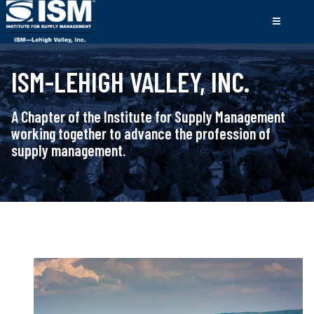
ISM-LEHIGH VALLEY, INC.
A Chapter of the Institute for Supply Management
working together to advance the profession of
supply management.