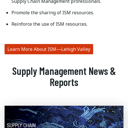
Supply Chain Management professionals.
Promote the sharing of ISM resources.
Reinforce the use of ISM resources.
Learn More About ISM—Lehigh Valley
Supply Management News &
Reports