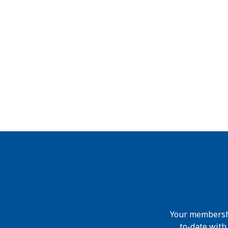
Your membershi
to-date wit