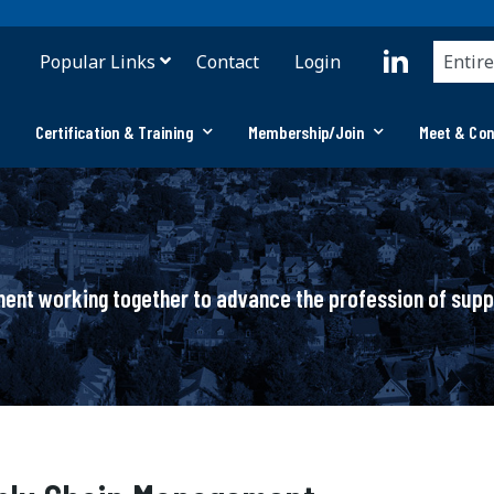
Popular Links
Contact
Login
Certification & Training
Membership/Join
Meet & Co
ement working together to advance the profession of su