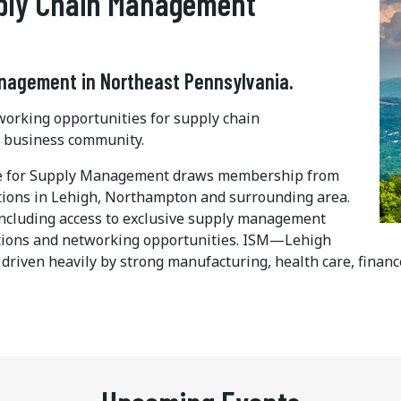
pply Chain Management
anagement in Northeast Pennsylvania.
orking opportunities for supply chain
y business community.
ute for Supply Management draws membership from
utions in Lehigh, Northampton and surrounding area.
including access to exclusive supply management
cations and networking opportunities. ISM—Lehigh
driven heavily by strong manufacturing, health care, financ