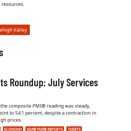
 resources.
high Valley
s
ts Roundup: July Services
 the composite PMI® reading was steady,
int to 54.1 percent, despite a contraction in
gh prices.
ECONOMY
ISM® PMI® REPORTS
TARIFFS