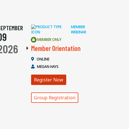
SEPTEMBER
MEMBER
WEBINAR
09
MEMBER ONLY
2026
Member Orientation
ONLINE
MEGAN HAYS
Register Now
Group Registration