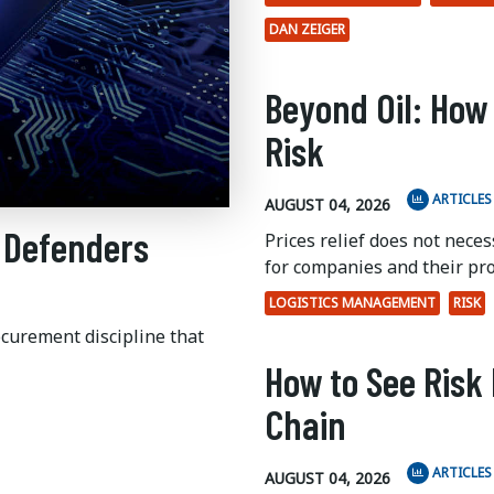
DAN ZEIGER
Beyond Oil: How
Risk
ARTICLES
AUGUST 04, 2026
 Defenders
Prices relief does not nece
for companies and their pr
LOGISTICS MANAGEMENT
RISK
ocurement discipline that
How to See Risk 
Chain
ARTICLES
AUGUST 04, 2026