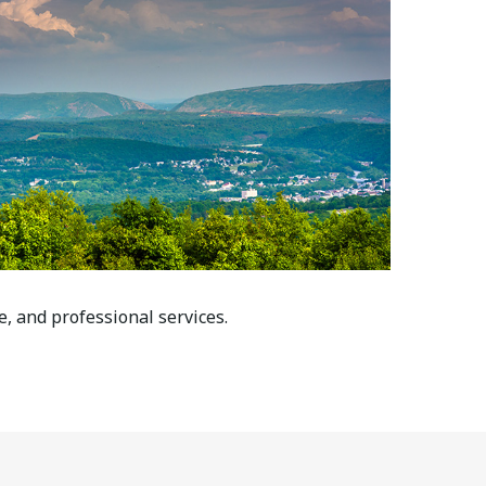
e, and professional services.