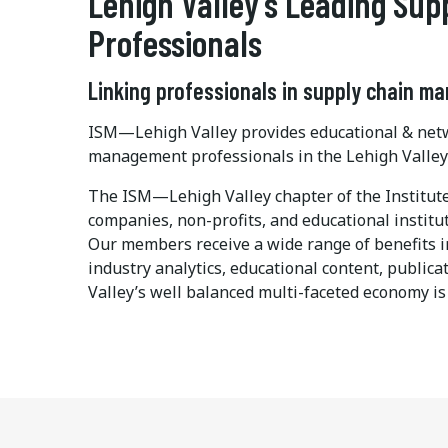
Lehigh Valley's Leading Su
Professionals
Linking professionals in supply chain m
ISM—Lehigh Valley provides educational & netw
management professionals in the Lehigh Valle
The ISM—Lehigh Valley chapter of the Instit
companies, non-profits, and educational instit
Our members receive a wide range of benefits 
industry analytics, educational content, publi
Valley’s well balanced multi-faceted economy is 