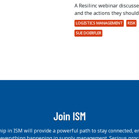
A Resilinc webinar discuss
and the actions they should 
LOGISTICS MANAGEMENT
RISK
SUE DOERFLER
Join ISM
p in ISM will provide a powerful path to stay connected, e
h everything happening in supply management. Serious pro