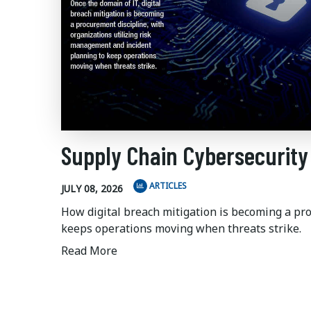
Supply Chain Cybersecurity
ARTICLES
JULY 08, 2026
How digital breach mitigation is becoming a pr
keeps operations moving when threats strike.
Read More