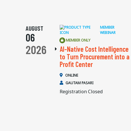
AUGUST
MEMBER
WEBINAR
06
MEMBER ONLY
2026
AI-Native Cost Intelligence
to Turn Procurement into a
Profit Center
ONLINE
GAUTAM PASARI
Registration Closed