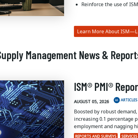
Reinforce the use of ISM
Learn More About ISM—Le
Supply Management News & Report
ISM® PMI® Repor
ARTICLES
AUGUST 05, 2026
Boosted by robust demand,
increasing 0.1 percentage po
employment and nagging hi
REPORTS AND SURVEYS
SERVICES