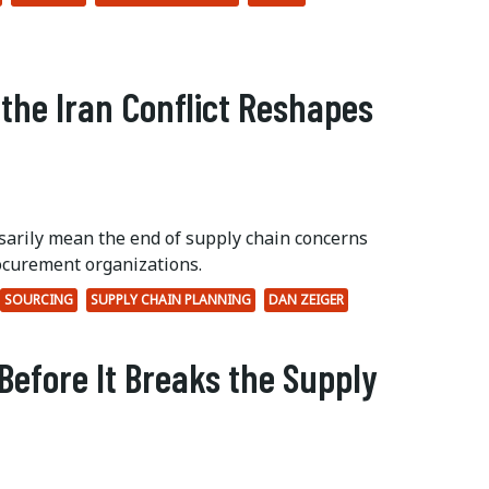
 the Iran Conflict Reshapes
ssarily mean the end of supply chain concerns
ocurement organizations.
SOURCING
SUPPLY CHAIN PLANNING
DAN ZEIGER
Before It Breaks the Supply