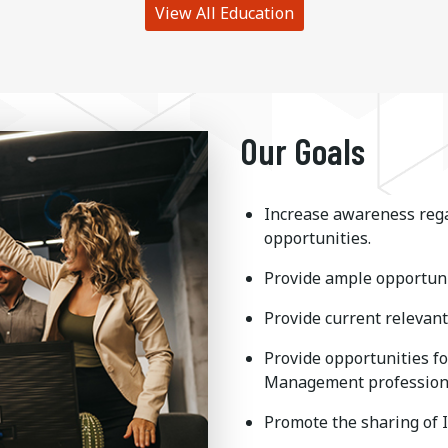
View All Education
Our Goals
Increase awareness rega
opportunities.
Provide ample opportuni
Provide current relevant 
Provide opportunities f
Management profession
Promote the sharing of 