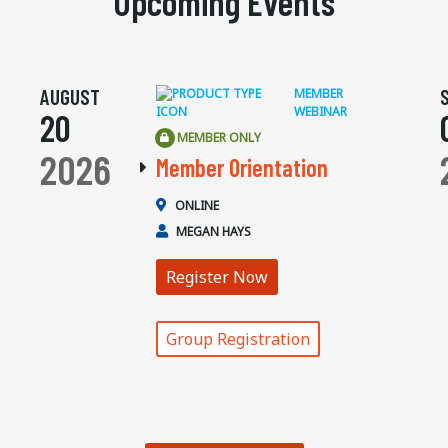
Upcoming Events
AUGUST
MEMBER
WEBINAR
20
MEMBER ONLY
2026
Member Orientation
ONLINE
MEGAN HAYS
Register Now
Group Registration