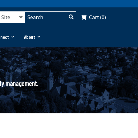
Cart (0)
nnect
About
pply management.