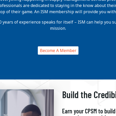
ofessionals are dedicated to staying in the know about thei
 top of their game. An ISM membership will provide you with
 years of experience speaks for itself – ISM can help you suc
mission.
Become A Member
Build the Credib
Earn your CPSM to build 