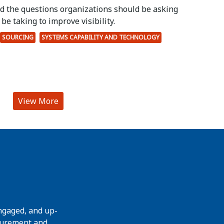
ed the questions organizations should be asking
be taking to improve visibility.
SOURCING
SYSTEMS CAPABILITY AND TECHNOLOGY
View More
ngaged, and up-
curement and