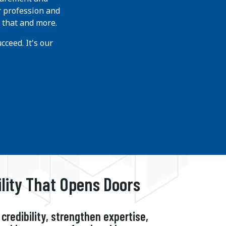
r profession and
 that and more.
ceed. It's our
ility That Opens Doors
credibility, strengthen expertise,