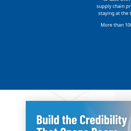
supply chain pr
staying at the
More than 100