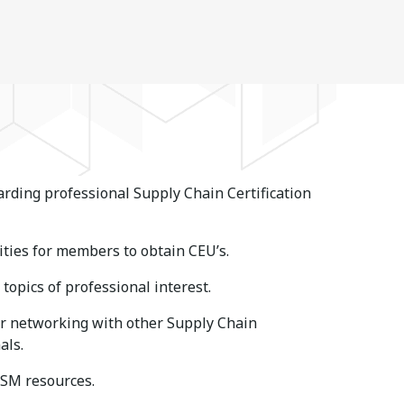
rding professional Supply Chain Certification
ties for members to obtain CEU’s.
topics of professional interest.
or networking with other Supply Chain
als.
ISM resources.