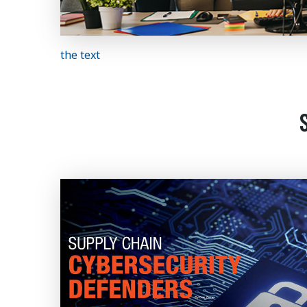
the text