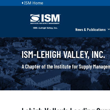
ISM Home
News & Publications
ISM-LEHIGH VALLEY, INC.
A Chapter of the Institute for Supply Manag